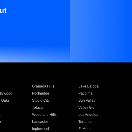
ut
Granada Hills
Lake Balboa
llywood
Northridge
Pacoima
 Oaks
Studio City
Sun Valley
Toluca
Valley Glen
a
Woodland Hills
Los Angeles
e
Lancaster
Torrance
Inglewood
El Monte