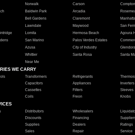
Norwalk
Carson
Compto
ach
Baldwin Park
Arcadia
Roseme
Bell Gardens
Claremont
Manhatt
Lawndale
Maywood
San Fer
ntridge
Lomita
Hermosa Beach
Agoura H
rdens
San Marino
Palos Verdes Estates
Commer
Azusa
City of Industry
Glendor
Whittier
Santa Rosa
Santa Ma
Near Me
RIES WE CARRY
ols
Transformers
Refrigerants
Thermost
Capacitors
Appliances
Inverters
Cassettes
Filters
Sleeves
Coils
Freon
Knobs
VICES
s
Distributors
Wholesalers
Liquidat
Discounts
Financing
Supplier
Supplies
Dealers
Ratings
Sales
Repair
Service