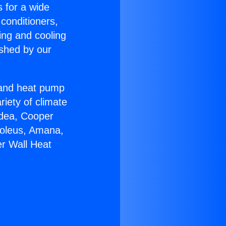
s for a wide
 conditioners,
ing and cooling
ished by our
r and heat pump
riety of climate
idea, Cooper
Soleus, Amana,
er Wall Heat