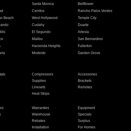
n
Santa Monica
Bellflower
ad
Cerritos
Rancho Palos Verdes
an Beach
West Hollywood
Temple City
nando
Cudahy
Duarte
ills
El Segundo
Artesia
ce
Malibu
San Bernardino
a
Hacienda Heights
Fullerton
ria
Modesto
Garden Grove
ats
Compressors
Accessories
Supplies
Brackets
Linesets
Remotes
Heat Strips
ors
Warranties
Equipment
s
Warehouse
Specials
Rebates
Surplus
Installation
For Homes