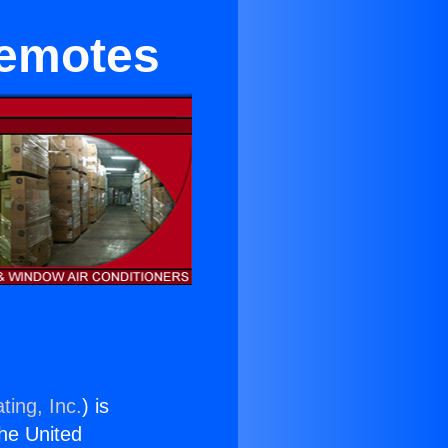
Remotes
ting, Inc.
) is
the United