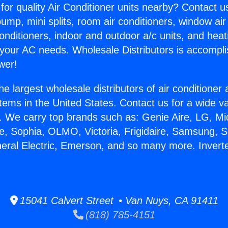
for quality Air Conditioner units nearby? Contact u
pump, mini splits, room air conditioners, window air
onditioners, indoor and outdoor a/c units, and heat
 your AC needs. Wholesale Distributors is accompl
wer!
he largest wholesale distributors of air conditione
stems in the United States. Contact us for a wide va
. We carry top brands such as: Genie Aire, LG, M
ce, Sophia, OLMO, Victoria, Frigidaire, Samsung, 
neral Electric, Emerson, and so many more. Invert
.
15041 Calvert Street • Van Nuys, CA 91411
(818) 785-4151