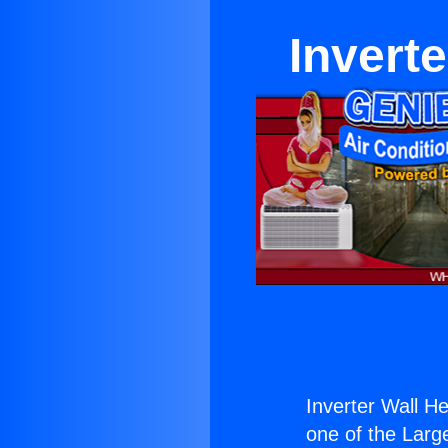
Invert
Inverter Wall 
one of the Large