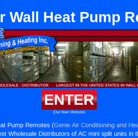
er Wall Heat Pump 
ENTER
(Our Main Website)
Heat Pump Remotes (
Genie Air Conditioning and Hea
st Wholesale Distributors of AC mini split units in 