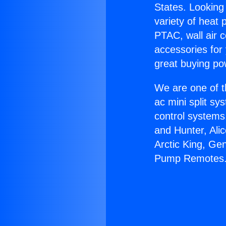
States. Looking 
variety of heat 
PTAC, wall air c
accessories for
great buying po
We are one of t
ac mini split sy
control systems
and Hunter, Ali
Arctic King, Ge
Pump Remotes