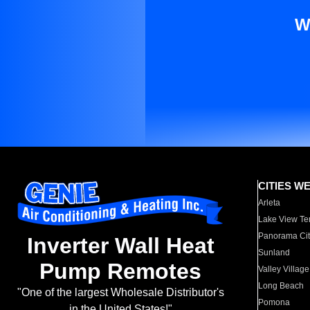
W
CITIES W
Arleta
Lake View Te
Panorama Cit
Inverter Wall Heat
Sunland
Pump Remotes
Valley Village
Long Beach
"One of the largest Wholesale Distributor's
Pomona
in the United States!"