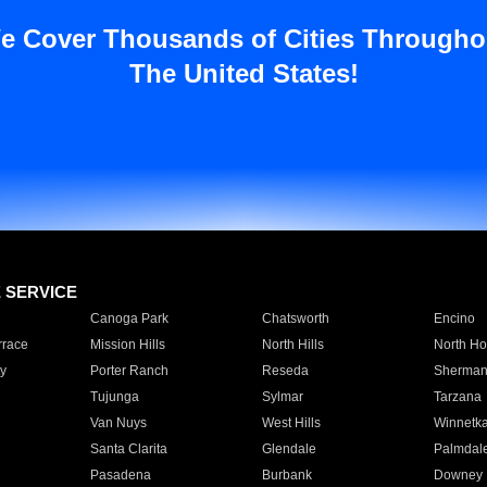
e Cover Thousands of Cities Througho
The United States!
E SERVICE
Canoga Park
Chatsworth
Encino
rrace
Mission Hills
North Hills
North Ho
y
Porter Ranch
Reseda
Sherman
Tujunga
Sylmar
Tarzana
Van Nuys
West Hills
Winnetk
Santa Clarita
Glendale
Palmdal
Pasadena
Burbank
Downey