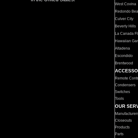
West Covina
Redondo Be
Culver City
Beverly Hills
La Canada Fli
Hawaiian Ga
Altadena
Escondido
Brentwood
ACCESSO
Remote Contr
Condensers
Switches
Tools
OUR SER
Manufacturer
Closeouts
Products
Parts