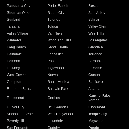
Panorama City
Porter Ranch
Reseda
Sherman Oaks
Studio City
Sun Valley
Sunland
Tujunga
Sylmar
Tarzana
Toluca
Valley Glen
Valley Village
Van Nuys
West Hills
Winnetka
Woodland Hills
Los Angeles
Long Beach
Santa Clarita
Glendale
Palmdale
Lancaster
Torrance
Pomona
Pasadena
Burbank
Downey
Inglewood
El Monte
West Covina
Norwalk
Carson
Compton
Santa Monica
Bellflower
Redondo Beach
Baldwin Park
Arcadia
Rancho Palos
Rosemead
Cerritos
Verdes
Culver City
Bell Gardens
Claremont
Manhattan Beach
West Hollywood
Temple City
Beverly Hills
Lawndale
Maywood
San Fernando
Cudahy
Duarte