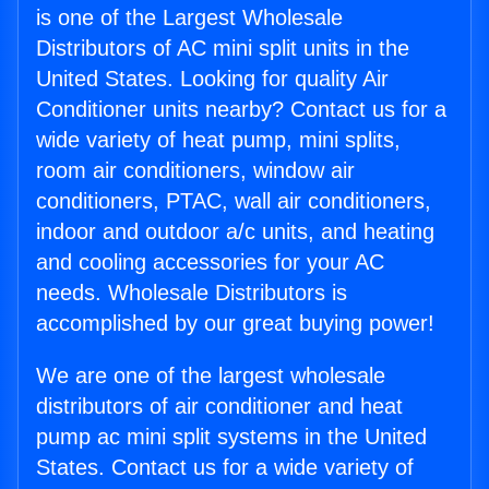
is one of the Largest Wholesale
Distributors of AC mini split units in the
United States. Looking for quality Air
Conditioner units nearby? Contact us for a
wide variety of heat pump, mini splits,
room air conditioners, window air
conditioners, PTAC, wall air conditioners,
indoor and outdoor a/c units, and heating
and cooling accessories for your AC
needs. Wholesale Distributors is
accomplished by our great buying power!
We are one of the largest wholesale
distributors of air conditioner and heat
pump ac mini split systems in the United
States. Contact us for a wide variety of