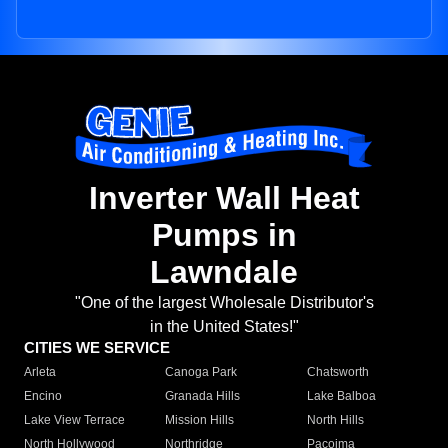
Inverter Wall Heat
Pumps in
Lawndale
"One of the largest Wholesale Distributor's
in the United States!"
CITIES WE SERVICE
Arleta
Canoga Park
Chatsworth
Encino
Granada Hills
Lake Balboa
Lake View Terrace
Mission Hills
North Hills
North Hollywood
Northridge
Pacoima