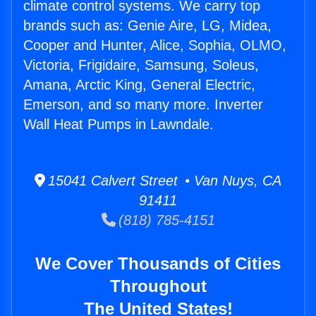
climate control systems. We carry top
brands such as: Genie Aire, LG, Midea,
Cooper and Hunter, Alice, Sophia, OLMO,
Victoria, Frigidaire, Samsung, Soleus,
Amana, Arctic King, General Electric,
Emerson, and so many more. Inverter
Wall Heat Pumps in Lawndale.
15041 Calvert Street • Van Nuys, CA
91411
(818) 785-4151
We Cover Thousands of Cities
Throughout
The United States!