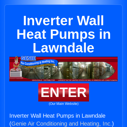
Inverter Wall
Heat Pumps in
Lawndale
ENTER
(Our Main Website)
Inverter Wall Heat Pumps in Lawndale
(
Genie Air Conditioning and Heating, Inc.
)