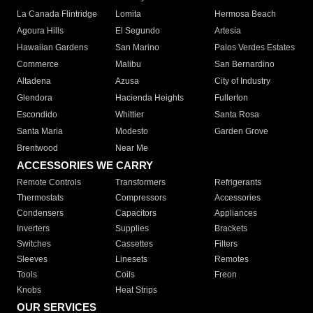
La Canada Flintridge
Lomita
Hermosa Beach
Agoura Hills
El Segundo
Artesia
Hawaiian Gardens
San Marino
Palos Verdes Estates
Commerce
Malibu
San Bernardino
Altadena
Azusa
City of Industry
Glendora
Hacienda Heights
Fullerton
Escondido
Whittier
Santa Rosa
Santa Maria
Modesto
Garden Grove
Brentwood
Near Me
ACCESSORIES WE CARRY
Remote Controls
Transformers
Refrigerants
Thermostats
Compressors
Accessories
Condensers
Capacitors
Appliances
Inverters
Supplies
Brackets
Switches
Cassettes
Filters
Sleeves
Linesets
Remotes
Tools
Coils
Freon
Knobs
Heat Strips
OUR SERVICES